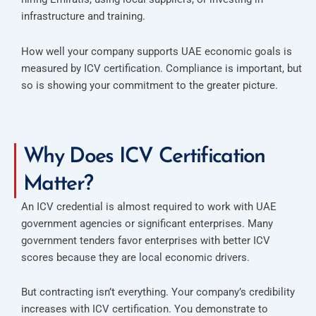
infrastructure and training.
How well your company supports UAE economic goals is
measured by ICV certification. Compliance is important, but
so is showing your commitment to the greater picture.
Why Does ICV Certification
Matter?
An ICV credential is almost required to work with UAE
government agencies or significant enterprises. Many
government tenders favor enterprises with better ICV
scores because they are local economic drivers.
But contracting isn’t everything. Your company’s credibility
increases with ICV certification. You demonstrate to