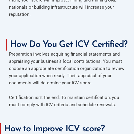
nationals or building infrastructure will increase your
reputation.
How Do You Get ICV Certified?
Preparation involves acquiring financial statements and
appraising your business’s local contributions. You must
choose an appropriate certification organization to review
your application when ready. Their appraisal of your
documents will determine your ICV score.
Certification isn’t the end. To maintain certification, you
must comply with ICV criteria and schedule renewals.
How to Improve ICV score?