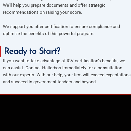
We’ll help you prepare documents and offer strategic
recommendations on raising your score.
We support you after certification to ensure compliance and
optimize the benefits of this powerful program.
Ready to Start?
If you want to take advantage of ICV certification’s benefits, we
can assist. Contact Hallerbos immediately for a consultation
with our experts. With our help, your firm will exceed expectations
and succeed in government tenders and beyond.