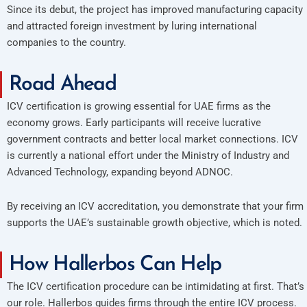
Since its debut, the project has improved manufacturing capacity
and attracted foreign investment by luring international
companies to the country.
Road Ahead
ICV certification is growing essential for UAE firms as the
economy grows. Early participants will receive lucrative
government contracts and better local market connections. ICV
is currently a national effort under the Ministry of Industry and
Advanced Technology, expanding beyond ADNOC.
By receiving an ICV accreditation, you demonstrate that your firm
supports the UAE’s sustainable growth objective, which is noted.
How Hallerbos Can Help
The ICV certification procedure can be intimidating at first. That’s
our role. Hallerbos guides firms through the entire ICV process.