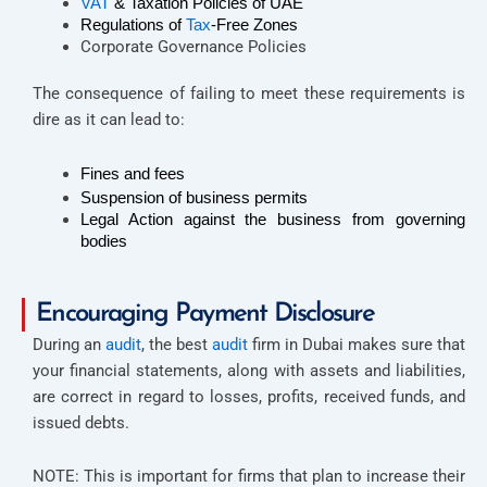
VAT
 & Taxation Policies of UAE 
Regulations of 
Tax
-Free Zones
Corporate Governance Policies
The consequence of failing to meet these requirements is
dire as it can lead to:
Fines and fees
Suspension of business permits
Legal Action against the business from governing 
bodies  
Encouraging Payment Disclosure
During an
audit
, the best
audit
firm in Dubai makes sure that
your financial statements, along with assets and liabilities,
are correct in regard to losses, profits, received funds, and
issued debts.
NOTE: This is important for firms that plan to increase their