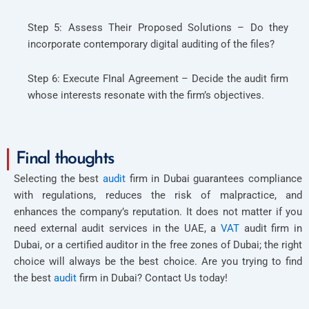
Step 5: Assess Their Proposed Solutions – Do they
incorporate contemporary digital auditing of the files?
Step 6: Execute FInal Agreement – Decide the audit firm
whose interests resonate with the firm’s objectives.
Final thoughts
Selecting the best
audit
firm in Dubai guarantees compliance
with regulations, reduces the risk of malpractice, and
enhances the company’s reputation. It does not matter if you
need external audit services in the UAE, a
VAT
audit firm in
Dubai, or a certified auditor in the free zones of Dubai; the right
choice will always be the best choice.
Are you trying to find
the best
audit
firm in Dubai? Contact Us today!