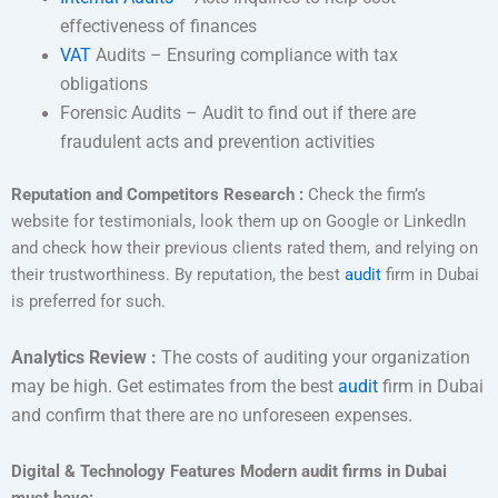
effectiveness of finances
VAT
Audits – Ensuring compliance with tax
obligations
Forensic Audits – Audit to find out if there are
fraudulent acts and prevention activities
Reputation and Competitors Research :
Check the firm’s
website for testimonials, look them up on Google or LinkedIn
and check how their previous clients rated them, and relying on
their trustworthiness. By reputation, the best
audit
firm in Dubai
is preferred for such.
Analytics Review :
The costs of auditing your organization
may be high. Get estimates from the best
audit
firm in Dubai
and confirm that there are no unforeseen expenses.
Digital & Technology Features Modern audit firms in Dubai