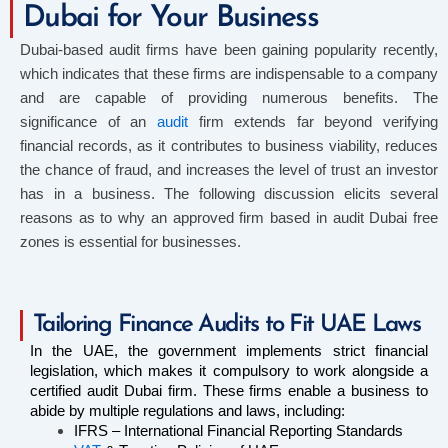
Dubai for Your Business
Dubai-based audit firms have been gaining popularity recently,
which indicates that these firms are indispensable to a company
and are capable of providing numerous benefits. The
significance of an
audit
firm extends far beyond verifying
financial records, as it contributes to business viability, reduces
the chance of fraud, and increases the level of trust an investor
has in a business. The following discussion elicits several
reasons as to why an approved firm based in audit Dubai free
zones is essential for businesses.
Tailoring Finance Audits to Fit UAE Laws
In the UAE, the government implements strict financial 
legislation, which makes it compulsory to work alongside a 
certified audit Dubai firm. These firms enable a business to 
abide by multiple regulations and laws, including:
IFRS – International Financial Reporting Standards