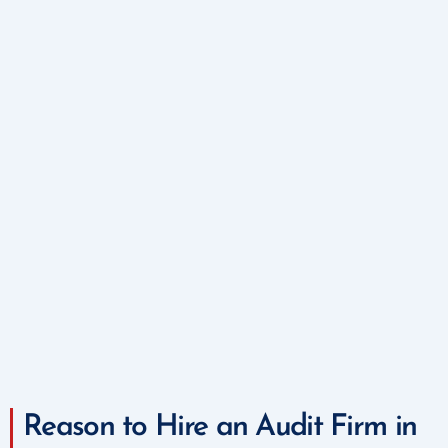
Reason to Hire an Audit Firm in