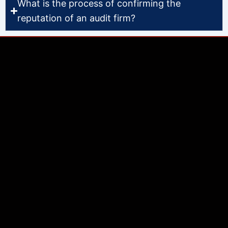
What is the process of confirming the
reputation of an audit firm?