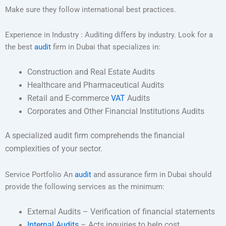
Make sure they follow international best practices.
Experience in Industry : Auditing differs by industry. Look for a
the best
audit
firm in Dubai that specializes in:
Construction and Real Estate Audits
Healthcare and Pharmaceutical Audits
Retail and E-commerce
VAT
Audits
Corporates and Other Financial Institutions Audits
A specialized audit firm comprehends the financial
complexities of your sector.
Service Portfolio An
audit
and assurance firm in Dubai should
provide the following services as the minimum:
External Audits – Verification of financial statements
Internal Audits
– Acts inquiries to help cost