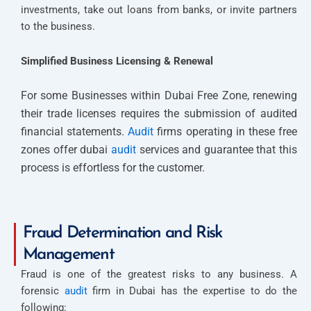
investments, take out loans from banks, or invite partners
to the business.
Simplified Business Licensing & Renewal
For some Businesses within Dubai Free Zone, renewing
their trade licenses requires the submission of audited
financial statements.
Audit
firms operating in these free
zones offer dubai
audit
services and guarantee that this
process is effortless for the customer.
Fraud Determination and Risk
Management
Fraud is one of the greatest risks to any business. A
forensic
audit
firm in Dubai has the expertise to do the
following: