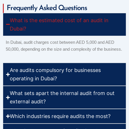
Frequently Asked Questions
What is the estimated cost of an audit in
Dubai?
In Dubai, audit charges cost between AED 5,000 and AED
50,000, depending on the size and complexity of the business.
Are audits compulsory for businesses
operating in Dubai?
What sets apart the internal audit from out
external audit?
Which industries require audits the most?