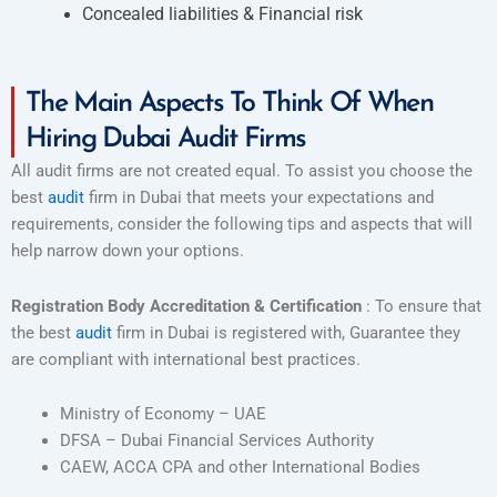
Concealed liabilities & Financial risk
The Main Aspects To Think Of When
Hiring Dubai Audit Firms
All audit firms are not created equal. To assist you choose the
best
audit
firm in Dubai that meets your expectations and
requirements, consider the following tips and aspects that will
help narrow down your options.
Registration Body Accreditation & Certification
: To ensure that
the best
audit
firm in Dubai is registered with, Guarantee they
are compliant with international best practices.
Ministry of Economy – UAE
DFSA – Dubai Financial Services Authority
CAEW, ACCA CPA and other International Bodies