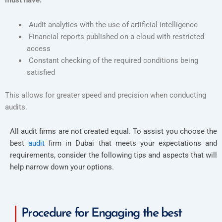
must have:
Audit analytics with the use of artificial intelligence
Financial reports published on a cloud with restricted
access
Constant checking of the required conditions being
satisfied
This allows for greater speed and precision when conducting
audits.
All audit firms are not created equal. To assist you choose the
best
audit
firm in Dubai that meets your expectations and
requirements, consider the following tips and aspects that will
help narrow down your options.
Procedure for Engaging the best