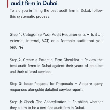
audit firm in Dubai
To aid you in hiring the best audit firm in Dubai, follow
this systematic process:
Step 1: Categorize Your Audit Requirements – Is it an
external, internal, VAT, or a forensic audit that you
require?
Step 2: Create a Potential Firm Checklist – Review the
best audit firms in Dubai against their years of practice
and their offered services.
Step 3: Issue Request for Proposals – Acquire query
responses alongside detailed service reports.
Step 4: Check The Accreditation – Establish whether
they claim to be a certified audit firm in Dubai.