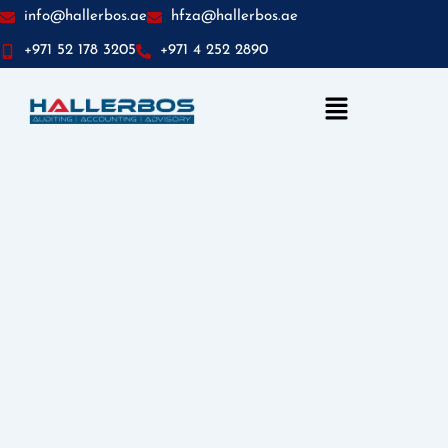
info@hallerbos.ae
hfza@hallerbos.ae
+971 52 178 3205
+971 4 252 2890
Menu