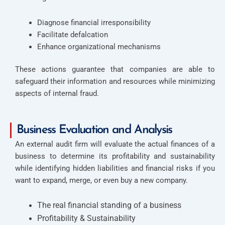
Diagnose financial irresponsibility
Facilitate defalcation
Enhance organizational mechanisms
These actions guarantee that companies are able to
safeguard their information and resources while minimizing
aspects of internal fraud.
Business Evaluation and Analysis
An external audit firm will evaluate the actual finances of a
business to determine its profitability and sustainability
while identifying hidden liabilities and financial risks if you
want to expand, merge, or even buy a new company.
The real financial standing of a business
Profitability & Sustainability