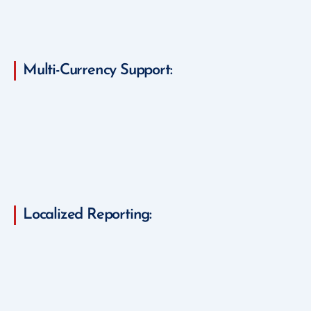
Multi-Currency Support:
Localized Reporting: