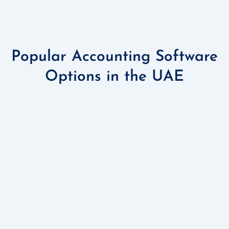
Popular Accounting Software
Options in the UAE