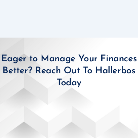
Eager to Manage Your Finances
Better? Reach Out To Hallerbos
Today