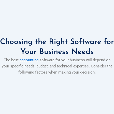
Choosing the Right Software for
Your Business Needs
The best
accounting
software for your business will depend on
your specific needs, budget, and technical expertise. Consider the
following factors when making your decision: