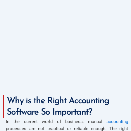
Why is the Right Accounting
Software So Important?
In the current world of business, manual
accounting
processes are not practical or reliable enough. The right