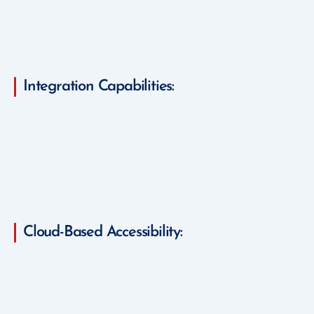
Integration Capabilities:
Cloud-Based Accessibility: