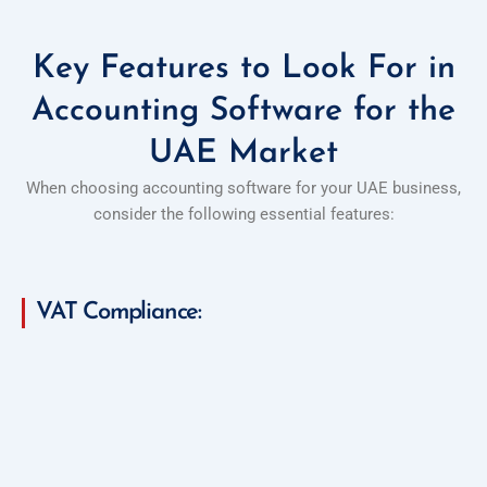
Key Features to Look For in
Accounting Software for the
UAE Market
When choosing accounting software for your UAE business,
consider the following essential features:
VAT Compliance: