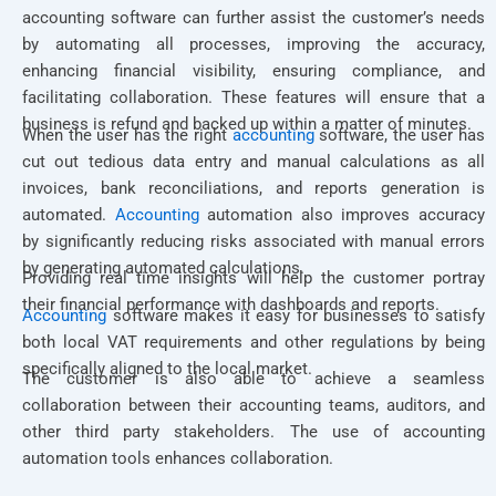
accounting software can further assist the customer’s needs
by automating all processes, improving the accuracy,
enhancing financial visibility, ensuring compliance, and
facilitating collaboration. These features will ensure that a
business is refund and backed up within a matter of minutes.
When the user has the right
accounting
software, the user has
cut out tedious data entry and manual calculations as all
invoices, bank reconciliations, and reports generation is
automated.
Accounting
automation also improves accuracy
by significantly reducing risks associated with manual errors
by generating automated calculations.
Providing real time insights will help the customer portray
their financial performance with dashboards and reports.
Accounting
software makes it easy for businesses to satisfy
both local VAT requirements and other regulations by being
specifically aligned to the local market.
The customer is also able to achieve a seamless
collaboration between their accounting teams, auditors, and
other third party stakeholders. The use of accounting
automation tools enhances collaboration.