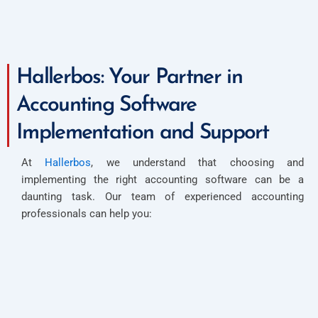
Hallerbos: Your Partner in
Accounting Software
Implementation and Support
At
Hallerbos
, we understand that choosing and
implementing the right accounting software can be a
daunting task. Our team of experienced accounting
professionals can help you: