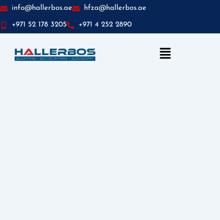
info@hallerbos.ae
hfza@hallerbos.ae
+971 52 178 3205
+971 4 252 2890
Menu