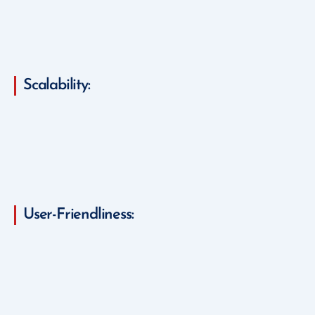
Scalability:
User-Friendliness: